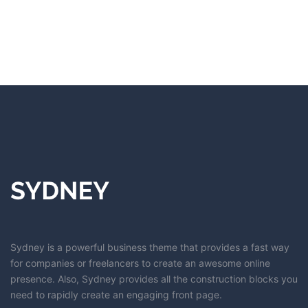
Sydney is a powerful business theme that provides a fast way
for companies or freelancers to create an awesome online
presence. Also, Sydney provides all the construction blocks you
need to rapidly create an engaging front page.