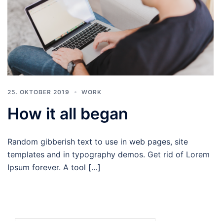
25. OKTOBER 2019
WORK
How it all began
Random gibberish text to use in web pages, site
templates and in typography demos. Get rid of Lorem
Ipsum forever. A tool […]