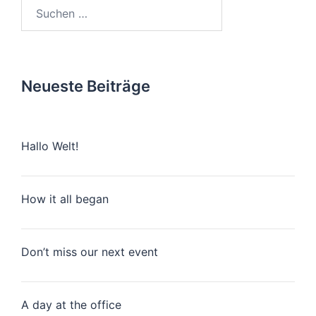
Suchen
nach:
Neueste Beiträge
Hallo Welt!
How it all began
Don’t miss our next event
A day at the office