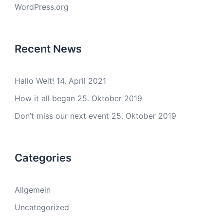
WordPress.org
Recent News
Hallo Welt!
14. April 2021
How it all began
25. Oktober 2019
Don’t miss our next event
25. Oktober 2019
Categories
Allgemein
Uncategorized