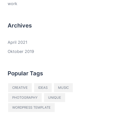
work
Archives
April 2021
Oktober 2019
Popular Tags
CREATIVE
IDEAS
MUSIC
PHOTOGRAPHY
UNIQUE
WORDPRESS TEMPLATE