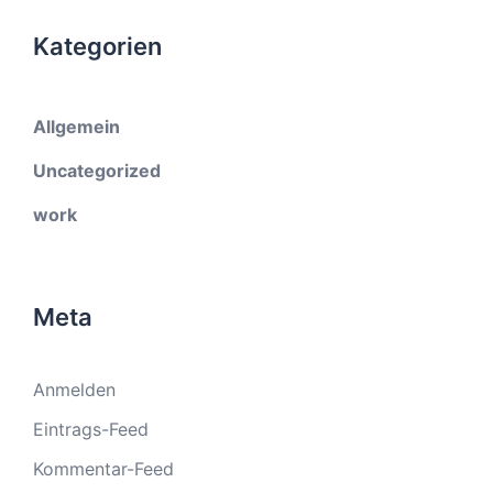
Kategorien
Allgemein
Uncategorized
work
Meta
Anmelden
Eintrags-Feed
Kommentar-Feed