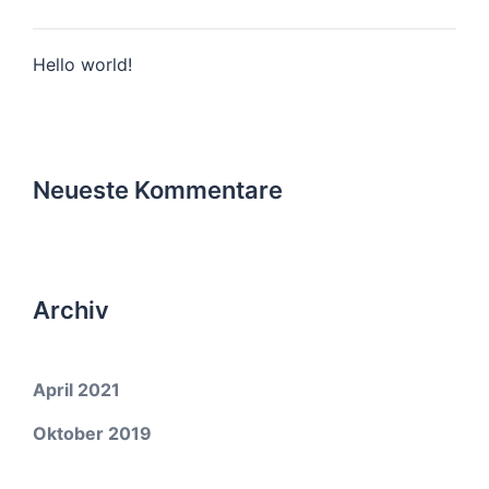
Hello world!
Neueste Kommentare
Archiv
April 2021
Oktober 2019